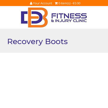
Your Account
0 item(s) -
€
0.00
Recovery Boots