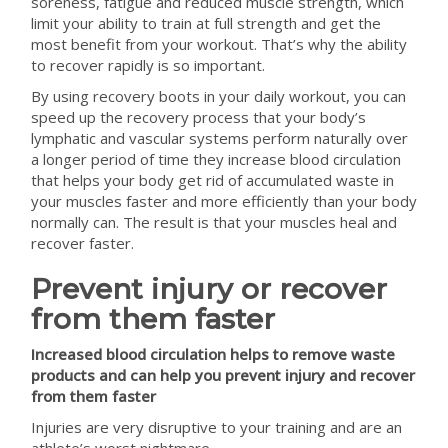
soreness, fatigue and reduced muscle strength, which
limit your ability to train at full strength and get the
most benefit from your workout. That’s why the ability
to recover rapidly is so important.
By using recovery boots in your daily workout, you can
speed up the recovery process that your body’s
lymphatic and vascular systems perform naturally over
a longer period of time they increase blood circulation
that helps your body get rid of accumulated waste in
your muscles faster and more efficiently than your body
normally can. The result is that your muscles heal and
recover faster.
Prevent injury or recover
from them faster
Increased blood circulation helps to remove waste
products and can help you prevent injury and recover
from them faster
Injuries are very disruptive to your training and are an