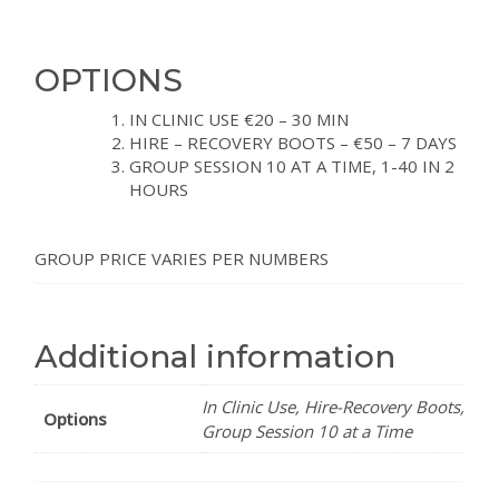
OPTIONS
IN CLINIC USE €20 – 30 MIN
HIRE – RECOVERY BOOTS – €50 – 7 DAYS
GROUP SESSION 10 AT A TIME, 1-40 IN 2
HOURS
GROUP PRICE VARIES PER NUMBERS
Additional information
In Clinic Use, Hire-Recovery Boots,
Options
Group Session 10 at a Time