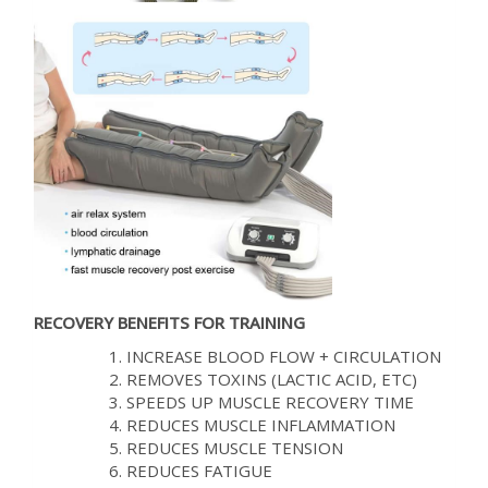
RECOVERY BENEFITS FOR TRAINING
INCREASE BLOOD FLOW + CIRCULATION
REMOVES TOXINS (LACTIC ACID, ETC)
SPEEDS UP MUSCLE RECOVERY TIME
REDUCES MUSCLE INFLAMMATION
REDUCES MUSCLE TENSION
REDUCES FATIGUE