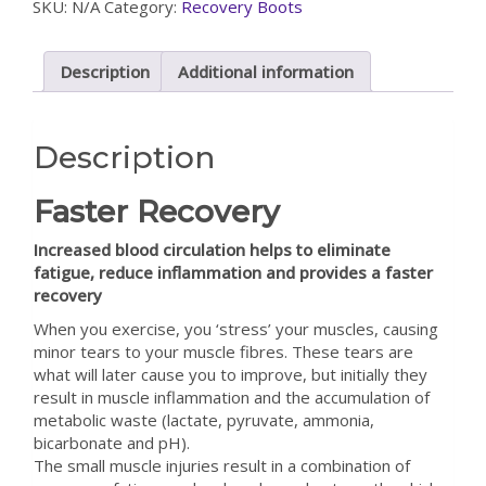
SKU:
N/A
Category:
Recovery Boots
Description
Additional information
Description
Faster Recovery
Increased blood circulation helps to eliminate
fatigue, reduce inflammation and provides a faster
recovery
When you exercise, you ‘stress’ your muscles, causing
minor tears to your muscle fibres. These tears are
what will later cause you to improve, but initially they
result in muscle inflammation and the accumulation of
metabolic waste (lactate, pyruvate, ammonia,
bicarbonate and pH).
The small muscle injuries result in a combination of