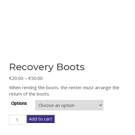
Recovery Boots
€
20.00
–
€
50.00
When renting the boots. the renter must arrange the
return of the boots
Options
Recovery
Add to cart
Boots
quantity