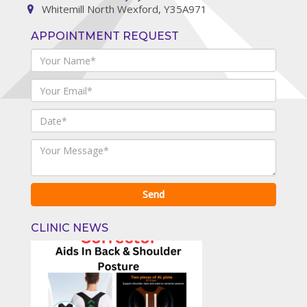
Whitemill North Wexford, Y35A971
APPOINTMENT REQUEST
CLINIC NEWS