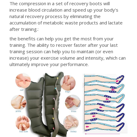
The compression in a set of recovery boots will
increase blood circulation and speed up your body’s
natural recovery process by eliminating the
accumulation of metabolic waste products and lactate
after training.:
the benefits can help you get the most from your
training. The ability to recover faster after your last
training session can help you to maintain (or even
increase) your exercise volume and intensity, which can
ultimately improve your performance.