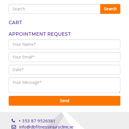
CART
APPOINTMENT REQUEST
+ 353 87 9526381
info@dbfitnessinjuryclinic.ie