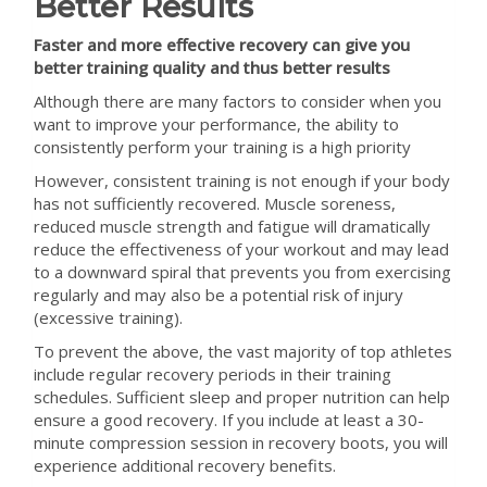
Better Results
Faster and more effective recovery can give you
better training quality and thus better results
Although there are many factors to consider when you
want to improve your performance, the ability to
consistently perform your training is a high priority
However, consistent training is not enough if your body
has not sufficiently recovered. Muscle soreness,
reduced muscle strength and fatigue will dramatically
reduce the effectiveness of your workout and may lead
to a downward spiral that prevents you from exercising
regularly and may also be a potential risk of injury
(excessive training).
To prevent the above, the vast majority of top athletes
include regular recovery periods in their training
schedules. Sufficient sleep and proper nutrition can help
ensure a good recovery. If you include at least a 30-
minute compression session in recovery boots, you will
experience additional recovery benefits.