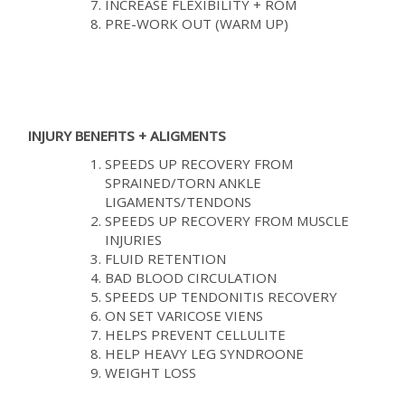
INCREASE FLEXIBILITY + ROM
PRE-WORK OUT (WARM UP)
INJURY BENEFITS + ALIGMENTS
SPEEDS UP RECOVERY FROM
SPRAINED/TORN ANKLE
LIGAMENTS/TENDONS
SPEEDS UP RECOVERY FROM MUSCLE
INJURIES
FLUID RETENTION
BAD BLOOD CIRCULATION
SPEEDS UP TENDONITIS RECOVERY
ON SET VARICOSE VIENS
HELPS PREVENT CELLULITE
HELP HEAVY LEG SYNDROONE
WEIGHT LOSS