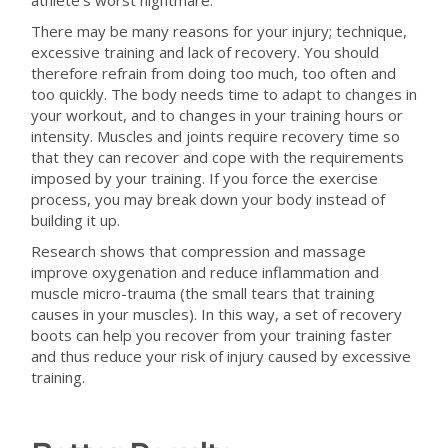
athlete’s worst nightmare.
There may be many reasons for your injury; technique,
excessive training and lack of recovery. You should
therefore refrain from doing too much, too often and
too quickly. The body needs time to adapt to changes in
your workout, and to changes in your training hours or
intensity. Muscles and joints require recovery time so
that they can recover and cope with the requirements
imposed by your training. If you force the exercise
process, you may break down your body instead of
building it up.
Research shows that compression and massage
improve oxygenation and reduce inflammation and
muscle micro-trauma (the small tears that training
causes in your muscles). In this way, a set of recovery
boots can help you recover from your training faster
and thus reduce your risk of injury caused by excessive
training.