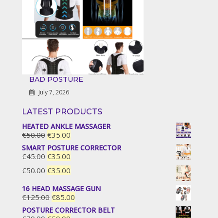
BAD POSTURE
July 7, 2026
LATEST PRODUCTS
HEATED ANKLE MASSAGER
Original
Current
€
50.00
€
35.00
price
price
SMART POSTURE CORRECTOR
was:
is:
Original
Current
€
45.00
€
35.00
€50.00.
€35.00.
price
price
Original
Current
€
50.00
€
35.00
was:
is:
price
price
€45.00.
€35.00.
16 HEAD MASSAGE GUN
was:
is:
Original
Current
€
125.00
€
85.00
€50.00.
€35.00.
price
price
POSTURE CORRECTOR BELT
was:
is: