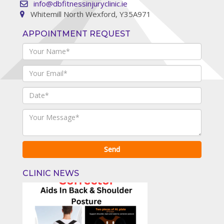
info@dbfitnessinjuryclinic.ie
Whitemill North Wexford, Y35A971
APPOINTMENT REQUEST
CLINIC NEWS