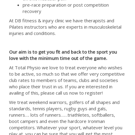
pre-race preparation or post competition
recovery
At DB fitness & injury clinic we have therapists and
Pilates instructors who are experts in musculoskeletal
injuries and conditions.
Our aim is to get you fit and back to the sport you
love with the minimum time out of the game.
At Total Physio we love to treat everyone who wishes
to be active, so much so that we offer very competitive
club rates to members of teams, clubs and societies
who place their trust in us. If you are interested in
availing of this, please call us now to register!
We treat weekend warriors, golfers of all shapes and
standards, tennis players, rugby guys and gals,
runners…. lots of runners……triathletes, softballers,
boot campers and even the hardcore Ironman
competitors. Whatever your sport, whatever level you
play at, you can be sure that you will get the most