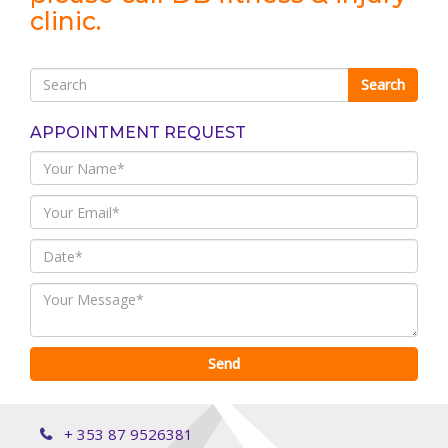
clinic.
APPOINTMENT REQUEST
+ 353 87 9526381