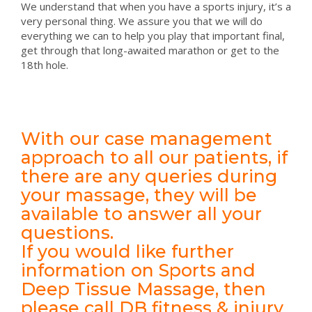
We understand that when you have a sports injury, it’s a
very personal thing. We assure you that we will do
everything we can to help you play that important final,
get through that long-awaited marathon or get to the
18th hole.
With our case management
approach to all our patients, if
there are any queries during
your massage, they will be
available to answer all your
questions.
If you would like further
information on Sports and
Deep Tissue Massage, then
please call DB fitness & injury