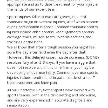
appropriate and up to date treatment for your injury in
the hands of our expert team.
Sports injuries fall into two categories, those of
traumatic origin or overuse injuries, all of which happen
during participation in sport. Common traumatic sports
injuries include ankle sprains, knee ligaments sprains,
cartilage tears, muscle tears, joint dislocations and
fractures of the bone.
We all know that after a tough session you might feel
sore the day after (and even the day after that).
However, this delayed onset muscle soreness (DOMS)
resolves fully after 2-3 days. If you have a niggle that
does not resolve within this time frame, you may be
developing an overuse injury. Common overuse sports
injuries include tendinitis, shin pain, muscle strains, IT
band syndrome and knee pain.
All our Chartered Physiotherapists have worked with
sports teams, both in the clinic setting and pitch-side,
and are very experienced in accurate diagnosis and
rehabilitation.