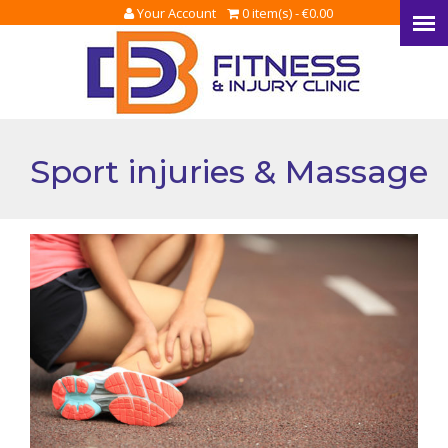
Your Account
0 item(s) -
€
0.00
Sport injuries & Massage