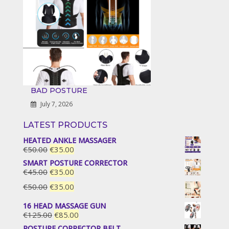
BAD POSTURE
July 7, 2026
LATEST PRODUCTS
HEATED ANKLE MASSAGER
Original
Current
€
50.00
€
35.00
price
price
SMART POSTURE CORRECTOR
was:
is:
Original
Current
€
45.00
€
35.00
€50.00.
€35.00.
price
price
Original
Current
€
50.00
€
35.00
was:
is:
price
price
€45.00.
€35.00.
16 HEAD MASSAGE GUN
was:
is:
Original
Current
€
125.00
€
85.00
€50.00.
€35.00.
price
price
POSTURE CORRECTOR BELT