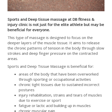
Sports and Deep tissue massage at DB fitness &
injury clinic is not just for the elite athlete but may be
beneficial for everyone.
This type of massage is designed to focus on the
deeper layers of the muscle tissue. It aims to release
the chronic patterns of tension in the body through slow
strokes and deep finger pressure on the contracted
areas.
Sports and Deep Tissue Massage is beneficial for:
areas of the body that have been overworked
through sporting or occupational activities
chronic tight tissues due to sustained incorrect
postures
injury rehabilitation, strains and tears of muscles
due to exercise or sport
fatigue or lactic acid building up in muscles
chronic muscular pain