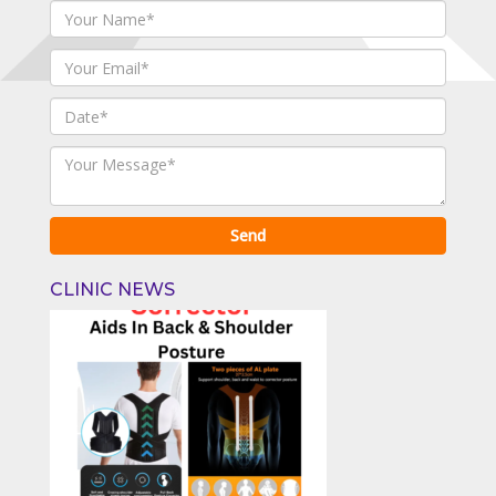
CLINIC NEWS