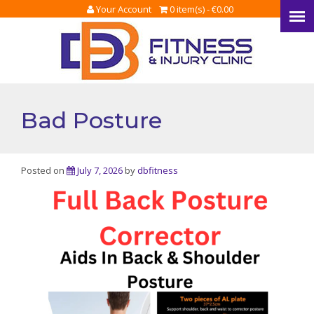
Your Account
0 item(s) -
€
0.00
Bad Posture
Posted on
July 7, 2026
by
dbfitness