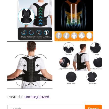
Posted in
Uncategorized