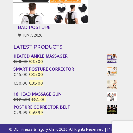
BAD POSTURE
July 7, 2026
LATEST PRODUCTS
HEATED ANKLE MASSAGER
Original
Current
€
50.00
€
35.00
price
price
SMART POSTURE CORRECTOR
was:
is:
Original
Current
€
45.00
€
35.00
€50.00.
€35.00.
price
price
Original
Current
€
50.00
€
35.00
was:
is:
price
price
€45.00.
€35.00.
16 HEAD MASSAGE GUN
was:
is:
Original
Current
€
125.00
€
85.00
€50.00.
€35.00.
price
price
POSTURE CORRECTOR BELT
was:
is:
Original
Current
€
79.99
€
59.99
€125.00.
€85.00.
price
price
was:
is:
© DB Fitness & Ingury Clinic 2026. All Rights Reserved |
Privacy &
€79.99.
€59.99.