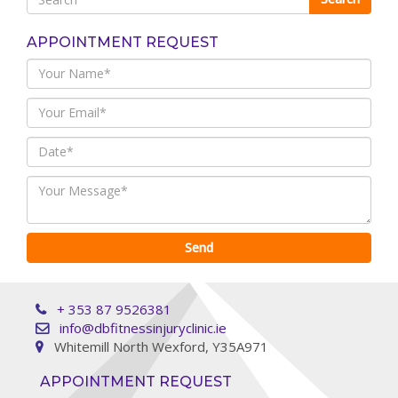
APPOINTMENT REQUEST
+ 353 87 9526381
info@dbfitnessinjuryclinic.ie
Whitemill North Wexford, Y35A971
APPOINTMENT REQUEST